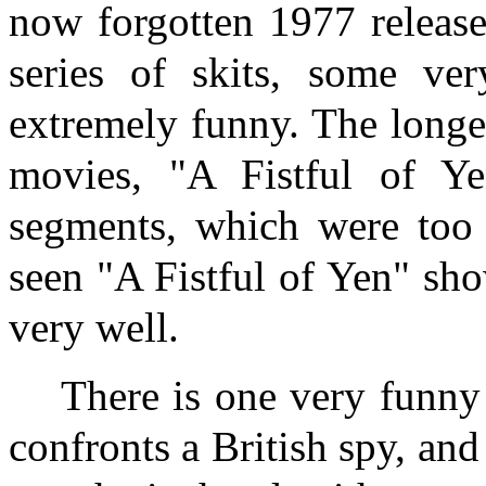
now forgotten 1977 releas
series of skits, some ver
extremely funny. The longe
movies, "A Fistful of Y
segments, which were too 
seen "A Fistful of Yen" sho
very well.
There is one very funny
confronts a British spy, an