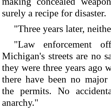
making concealed weapons
surely a recipe for disaster.
"Three years later, neith
"Law enforcement off
Michigan's streets are no s
they were three years ago w
there have been no major 
the permits. No accident
anarchy."