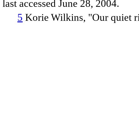
last accessed June 28, 2004.
5
Korie Wilkins, "Our quiet r