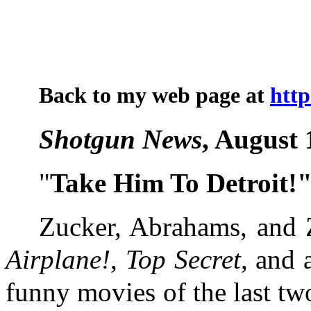
Back to my web page at
htt
Shotgun News
, August 
"
Take Him To Detroit!
Zucker, Abrahams, and Z
Airplane!
,
Top Secret
, and 
funny movies of the last two