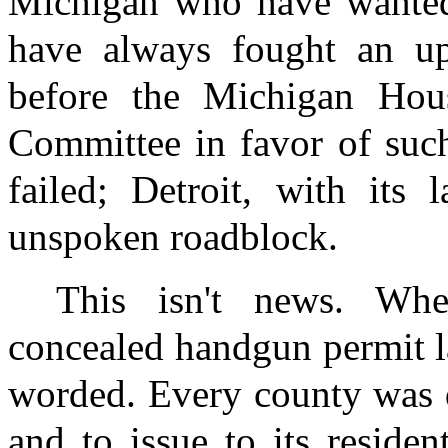
Michigan who have wanted 
have always fought an uphi
before the Michigan Hous
Committee in favor of such 
failed; Detroit, with its 
unspoken roadblock.
This isn't news. Whe
concealed handgun permit l
worded. Every county was d
and to issue to its reside