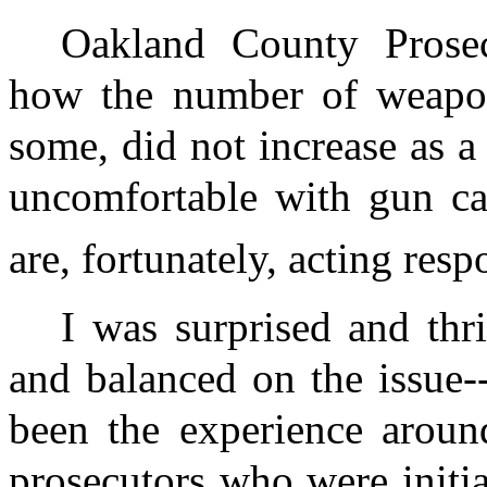
Oakland County Prose
how the number of weapons
some, did not increase as a 
uncomfortable with gun ca
are, fortunately, acting resp
I was surprised and thri
and balanced on the issue-
been the experience around
prosecutors who were initi