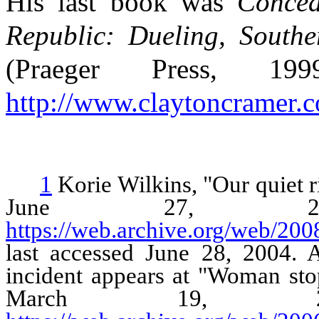
His last book was
Concea
Republic: Dueling, South
(Praeger Press, 1
http://www.claytoncramer.
1
Korie Wilkins, "Our quiet 
June 27, 200
https://web.archive.org/web/20
last accessed June 28, 2004. A
incident appears at "Woman st
March 19, 20