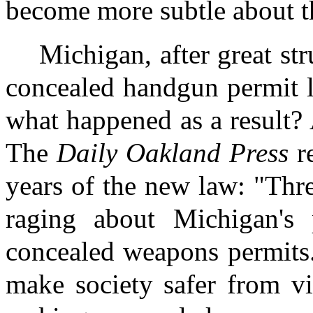
become more subtle about t
Michigan, after great st
concealed handgun permit l
what happened as a result? 
The
Daily Oakland Press
re
years of the new law: "Thr
raging about Michigan's 
concealed weapons permits
make society safer from vi