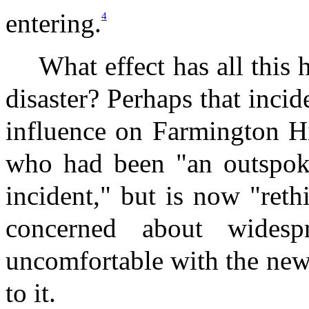
entering.
4
What effect has all this
disaster? Perhaps that inci
influence on Farmington Hi
who had been "an outspoken
incident," but is now "reth
concerned about widesp
uncomfortable with the new
to it.