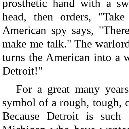
prosthetic hand with a swo
head, then orders, "Take
American spy says, "There
make me talk." The warlord
turns the American into a 
Detroit!"
For a great many years
symbol of a rough, tough, 
Because Detroit is such 