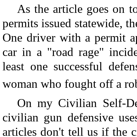
As the article goes on 
permits issued statewide, t
One driver with a permit a
car in a "road rage" incide
least one successful defe
woman who fought off a rob
On my Civilian Self-De
civilian gun defensive use
articles don't tell us if the