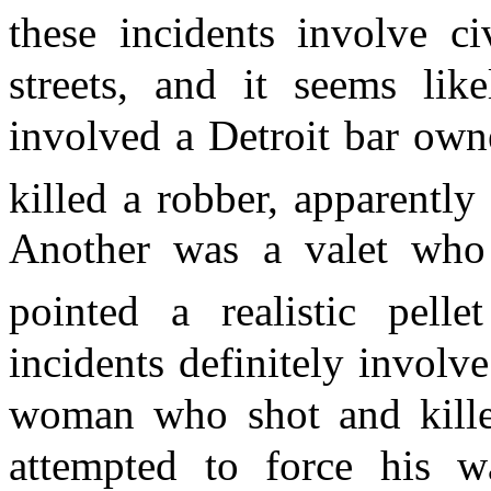
these incidents involve ci
streets, and it seems lik
involved a Detroit bar ow
killed a robber, apparently 
Another was a valet who
pointed a realistic pell
incidents definitely involv
woman who shot and kill
attempted to force his 