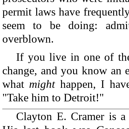
permit laws have frequentl
seem to be doing: admit
overblown.
If you live in one of the
change, and you know an el
what
might
happen, I hav
"Take him to Detroit!"
Clayton E. Cramer is a 