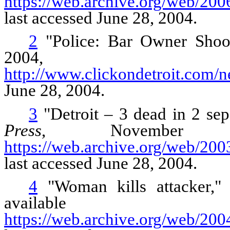
https://web.archive.org/web/20
last accessed June 28, 2004.
2
"Police: Bar Owner Shoo
2004, av
http://www.clickondetroit.com/
June 28, 2004.
3
"Detroit – 3 dead in 2 sep
Press
, November 1
https://web.archive.org/web/2
last accessed June 28, 2004.
4
"Woman kills attacker,"
avail
https://web.archive.org/web/2