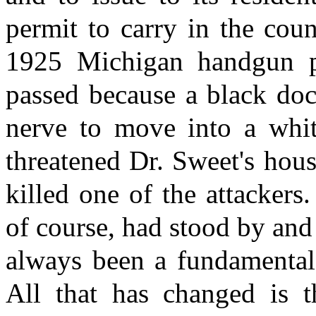
permit to carry in the cou
1925 Michigan handgun p
passed because a black do
nerve to move into a wh
threatened Dr. Sweet's hou
killed one of the attackers
of course, had stood by and
always been a fundamental 
All that has changed is t