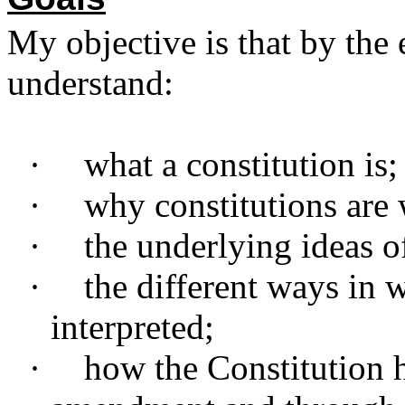
My objective is that by the 
understand:
·
what a constitution is;
·
why constitutions are 
·
the underlying ideas o
·
the different ways in 
interpreted;
·
how the Constitution 