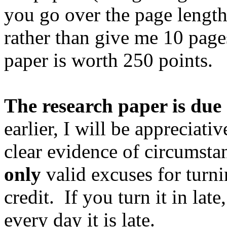
you go over the page length 
rather than give me 10 pages
paper is worth 250 points.
The research paper is du
earlier, I will be appreciativ
clear evidence of circumsta
only
valid excuses for turnin
credit.
If you turn it in late
every day it is late.