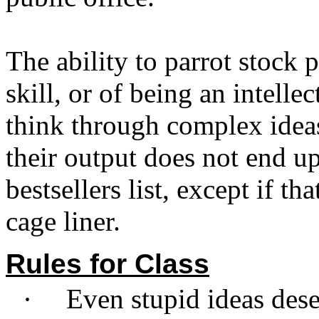
The ability to parrot stock p
skill, or of being an intelle
think through complex idea
their output does not end 
bestsellers list, except if th
cage liner.
Rules for Class
·
Even stupid ideas dese