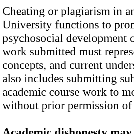
Cheating or plagiarism in a
University functions to pro
psychosocial development of 
work submitted must represe
concepts, and current unde
also includes submitting sub
academic course work to mor
without prior permission of 
Academic dishonesty may b