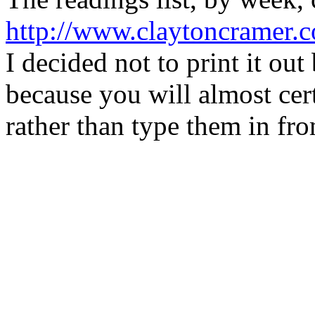
http://www.claytoncramer.c
I decided not to print it out
because you will almost cer
rather than type them in fro