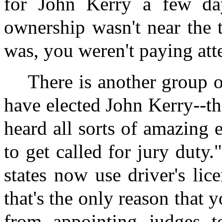
for John Kerry a few day
ownership wasn't near the to
was, you weren't paying att
There is another group 
have elected John Kerry--th
heard all sorts of amazing 
to get called for jury duty
states now use driver's lice
that's the only reason that 
from appointing judges t