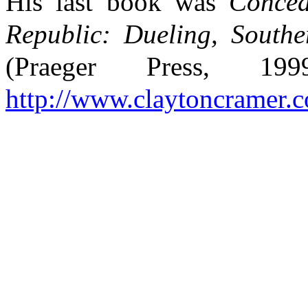
His last book was
Concea
Republic: Dueling, South
(Praeger Press, 1
http://www.claytoncramer.