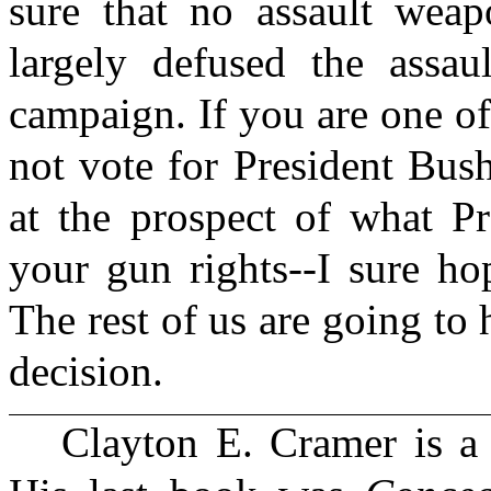
sure that no assault wea
largely defused the assau
campaign. If you are one of
not vote for President Bus
at the prospect of what Pr
your gun rights--I sure ho
The rest of us are going to 
decision.
Clayton E. Cramer is a 