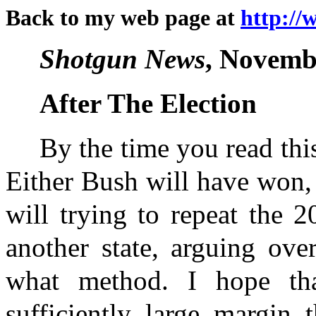
Back to my web page at
http://
Shotgun News
, Novembe
After The Election
By the time you read this 
Either Bush will have won,
will trying to repeat the 2
another state, arguing ove
what method. I hope t
sufficiently large margin 