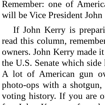
Remember: one of America'
will be Vice President John
If John Kerry is prepar
read this column, remember
owners. John Kerry made it 
the U.S. Senate which side 
A lot of American gun ow
photo-ops with a shotgun, 
voting history. If you are