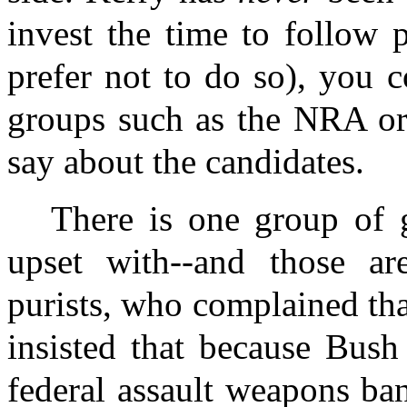
invest the time to follow 
prefer not to do so), you c
groups such as the NRA o
say about the candidates.
There is one group of 
upset with--and those are
purists, who complained th
insisted that because Bush
federal assault weapons ban