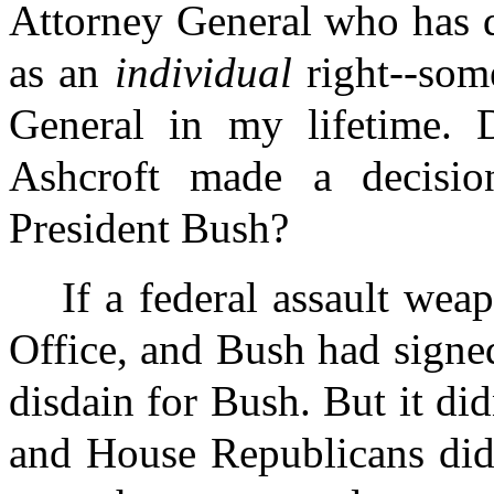
Attorney General who has
as an
individual
right--som
General in my lifetime. 
Ashcroft made a decision
President Bush?
If a federal assault we
Office, and Bush had signed
disdain for Bush. But it d
and House Republicans did 