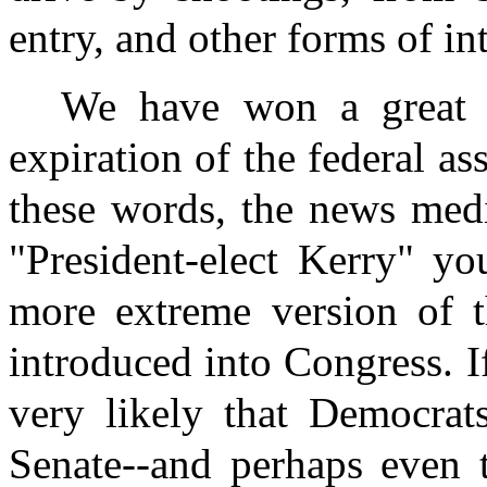
entry, and other forms of in
We have won a great v
expiration of the federal as
these words, the news medi
"President-elect Kerry" y
more extreme version of t
introduced into Congress. If
very likely that Democrat
Senate--and perhaps even t