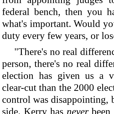
federal bench, then you h
what's important. Would yo
duty every few years, or los
"There's no real differe
person, there's no real dif
election has given us a v
clear-cut than the 2000 ele
control was disappointing, 
side. Kerry has
never
been o