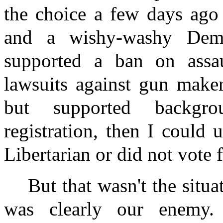
the choice a few days ag
and a wishy-washy Demo
supported a ban on assa
lawsuits against gun maker
but supported backgr
registration, then I could
Libertarian or did not vote f
But that wasn't the situa
was clearly our enemy.