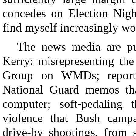
concedes on Election Night
find myself increasingly wo
The news media are pul
Kerry: misrepresenting the
Group on WMDs; report
National Guard memos th
computer; soft-pedaling t
violence that Bush campa
drive-by shootings, from 