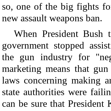
so, one of the big fights f
new assault weapons ban.
When President Bush to
government stopped assist
the gun industry for "ne
marketing means that gun 
laws concerning making an
state authorities were fail
can be sure that President 