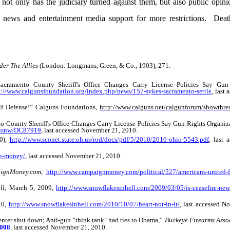
not only has the judiciary turned against them, but also public opi
 news and entertainment media support for more restrictions. Deat
der The Allies
(London: Longmans, Green, & Co., 1903), 271.
cramento County Sheriff's Office Changes Carry License Policies Say Gun
p://www.calgunsfoundation.org/index.php/news/157-sykes-sacramento-settle
, last 
lf Defense!”
Calguns Foundations,
http://www.calguns.net/calgunforum/showthre
County Sheriff's Office Changes Carry License Policies Say Gun Rights Organiza
_usnw/DC87919
, last accessed November 21, 2010.
0),
http://www.sconet.state.oh.us/rod/docs/pdf/5/2010/2010-ohio-5543.pdf
, last 
he-money/
, last accessed November 21, 2010.
ignMoney.com
,
http://www.campaignmoney.com/political/527/americans-united-fo
ll,
March 5, 2009,
http://www.snowflakesinhell.com/2009/03/05/is-ceasefire-new
10,
http://www.snowflakesinhell.com/2010/10/07/heart-not-in-it/
, last accessed N
er shut down; Anti-gun "think tank" had ties to Obama,”
Buckeye Firearms Assoc
7008
, last accessed November 21, 2010.