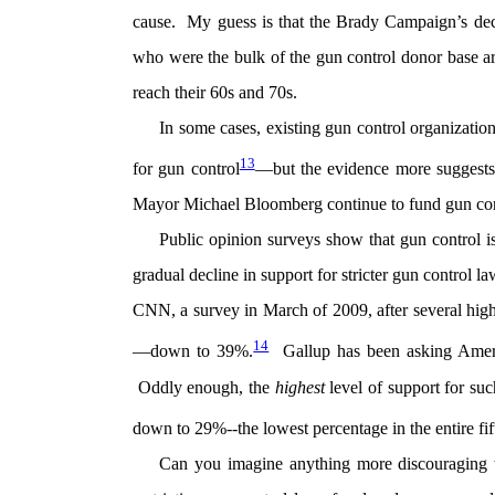
cause. My guess is that the Brady Campaign’s decl
who were the bulk of the gun control donor base are
reach their 60s and 70s.
In some cases, existing gun control organization
13
for gun control
—but the evidence more suggests 
Mayor Michael Bloomberg continue to fund gun cont
Public opinion surveys show that gun control 
gradual decline in support for stricter gun control 
CNN, a survey in March of 2009, after several high
14
—down to 39%.
Gallup has been asking Americ
Oddly enough, the
highest
level of support for s
down to 29%--the lowest percentage in the entire fif
Can you imagine anything more discouraging 