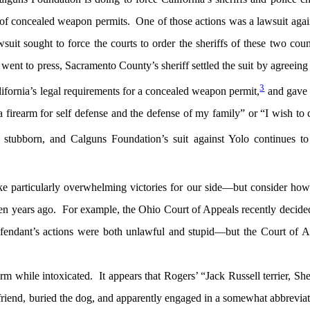
f concealed weapon permits. One of those actions was a lawsuit agai
it sought to force the courts to order the sheriffs of these two coun
e went to press, Sacramento County’s sheriff settled the suit by agreeing 
3
lifornia’s legal requirements for a concealed weapon permit,
and gave 
a firearm for self defense and the defense of my family” or “I wish to 
tubborn, and Calguns Foundation’s suit against Yolo continues t
ke particularly overwhelming victories for our side—but consider ho
ten years ago. For example, the Ohio Court of Appeals recently decid
efendant’s actions were both unlawful and stupid—but the Court of A
m while intoxicated. It appears that Rogers’ “Jack Russell terrier, S
friend, buried the dog, and apparently engaged in a somewhat abbrevia