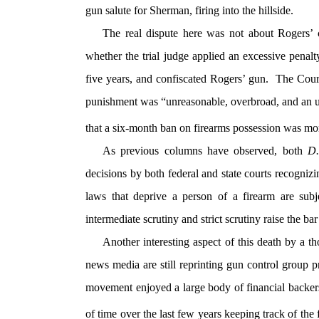
gun salute for Sherman, firing into the hillside.
The real dispute here was not about Rogers’ 
whether the trial judge applied an excessive penal
five years, and confiscated Rogers’ gun. The Cour
punishment was “unreasonable, overbroad, and an u
that a six-month ban on firearms possession was mo
As previous columns have observed, both
D
decisions by both federal and state courts recogniz
laws that deprive a person of a firearm are subje
intermediate scrutiny and strict scrutiny raise the b
Another interesting aspect of this death by a 
news media are still reprinting gun control group 
movement enjoyed a large body of financial backer
of time over the last few years keeping track of the 