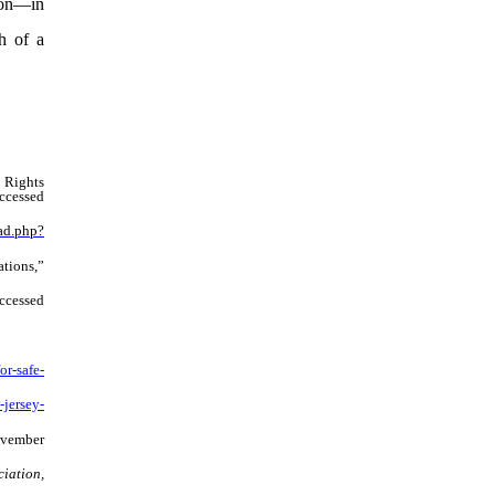
nion—in
h of a
 Rights
accessed
ad.php?
tions,”
accessed
r-safe-
-jersey-
ovember
iation,