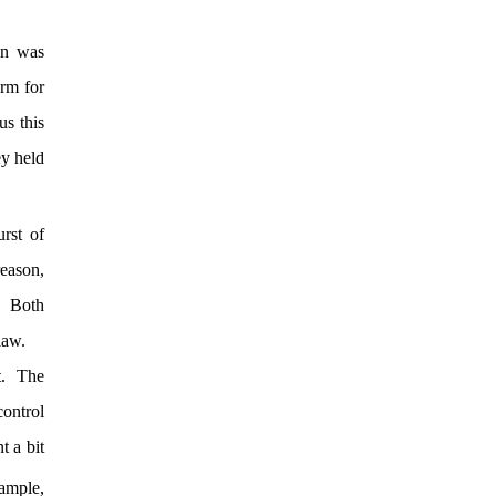
on was
arm for
us this
ey held
rst of
reason,
y. Both
law.
rt. The
control
t a bit
ample,