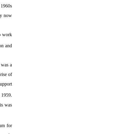
e 1960s
hey now
to work
on and
 was a
rise of
support
 1959.
is was
um for