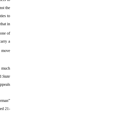
nst the
ties to
that in
one of
carry a
o move
w much
ed
State
ppeals
herman”
ted 21-