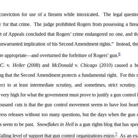
conviction for use of a firearm while intoxicated. The legal questi
ty for that crime. The judge prohibited Rogers from possessing a fire
t of Appeals concluded that Rogers’ crime endangered no one, and th
nwarranted implication of his Second Amendment rights.” Instead, th
6
re appropriate—and overturned the forfeiture of Rogers’ gun.
.C.
v.
Heller
(2008) and
McDonald
v.
Chicago
(2010) caused a bu
ing that the Second Amendment protects a fundamental right. For this 
ct to at least intermediate scrutiny, and sometimes, strict scrutin
ar very high for what the government must prove to justify a gun control 
thousand cuts is that the gun control movement seems to have lost hea
press releases without too many questions, but the days when the gun 
s seem to be past.
Snowflakes in Hell
is a gun rights blog that has spen
7
falling level of support that gun control organizations enjoy.
As an ex