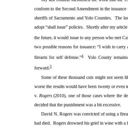
conform to the Second Amendment in the issuance o
sheriffs of Sacramento and Yolo Counties. The lawsu
adopt “shall issue” policies. Shortly after my articl
the future, it would issue to any person who met Ca
two possible reasons for issuance: “I wish to carry 
4
firearm for self defense.”
Yolo County remains s
5
forward.
Some of these thousand cuts might not seem li
worse the results would have been twenty or even 
v.
Rogers
(2010), one of those cases where the d
decided that the punishment was a bit excessive.
David N. Rogers was convicted of using a firear
had died. Rogers drowned his grief in wine with a 