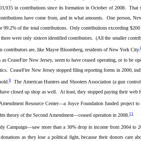
03,935 in contributions since its formation in October of 2008. That
 contributions have come from, and in what amounts. One person, Ne
9.2% of the total contributions. Only contributions exceeding $200 
 there were only
sixteen
identified contributors. (All the smaller contri
n contributors are, like Mayor Bloomberg, residents of New York City.
h as CeaseFire New Jersey, seem to have ceased operating, or to be op
litics. CeaseFire New Jersey stopped filing reporting forms in 2000, ind
9
hold.
The American Hunters and Shooters Association (a gun control
have closed up shop as well. At least, they stopped paying their web 
endment Resource Center—a Joyce Foundation funded project to 
11
e rights theory of the Second Amendment—ceased operation in 2008.
Brady Campaign—saw more than a 30% drop in income from 2004 to 2
onations as they lose a political fight, because their donors care ab