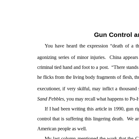
Gun Control a
You have heard the expression “death of a th
agonizing series of minor injuries. China appear
criminal tied hand and foot to a post. “There stands
he flicks from the living body fragments of flesh, t
executioner, if very skilful, may inflict a thousand
Sand Pebbles
, you may recall what happens to Po-H
If I had been writing this article in 1990, gun 
control that is suffering this lingering death. We ar
American people as well.
My last column mentioned the work that the Cal