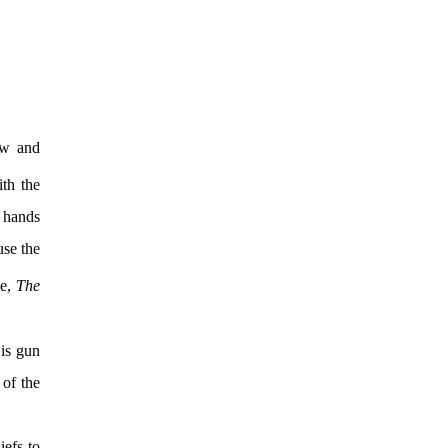
ow and
ith the
s hands
use the
ie,
The
 is gun
 of the
iefs to