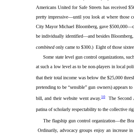
Americans United for Safe Streets has received $5
pretty impressive—until you look at where those
City Mayor Michael Bloomberg, gave $500,000—or 9
be individually identified—and besides Bloomberg,
combined
only came to $300.) Eight of those sixtee
Some state level gun control organizations, suc
at such a low level as to be non-players in local po
that their total income was below the $25,000 thres
pretending to be “sensible” gun owners) appears to 
10
bill, and their website went away.
The Second Am
patina of scholarly respectability to the collectiv
The flagship gun control organization—the 
Ordinarily, advocacy groups enjoy an increase in d