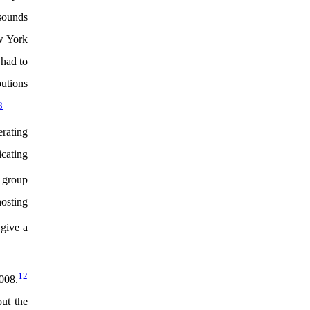
 sounds
w York
had to
butions
8
erating
icating
 group
hosting
give a
12
008.
out the