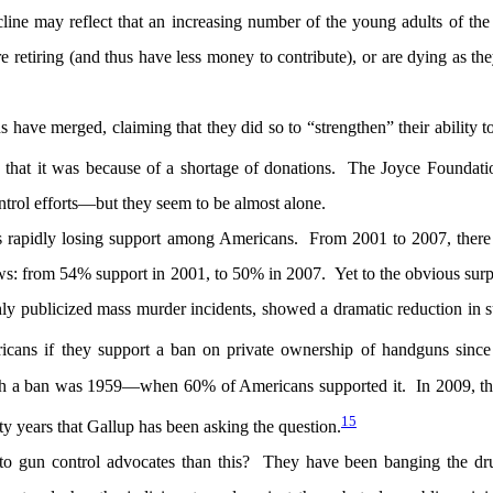
ine may reflect that an increasing number of the young adults of th
 retiring (and thus have less money to contribute), or are dying as t
s have merged, claiming that they did so to “strengthen” their ability 
that it was because of a shortage of donations. The Joyce Foundati
rol efforts—but they seem to be almost alone.
is rapidly losing support among Americans. From 2001 to 2007, there
laws: from 54% support in 2001, to 50% in 2007. Yet to the obvious surp
ly publicized mass murder incidents, showed a dramatic reduction in 
ans if they support a ban on private ownership of handguns since
uch a ban was 1959—when 60% of Americans supported it. In 2009, th
15
ty years that Gallup has been asking the question.
to gun control advocates than this? They have been banging the dr