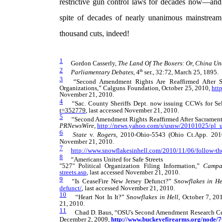
restrictive gun control laws for decades now—and 
spite of decades of nearly unanimous mainstream
thousand cuts, indeed!
1
Gordon Casserly,
The Land Of The Boxers: Or, China Un
2
th
Parliamentary Debates
, 4
ser., 32:72, March 25, 1895.
3
“Second Amendment Rights Are Reaffirmed After Sa
Organizations,” Calguns Foundation, October 25, 2010,
htt
November 21, 2010.
4
“
Sac. County Sheriffs Dept. now issuing
CCWs for Se
t=352779
, last accessed November 21, 2010.
5
“Second Amendment Rights Reaffirmed After Sacramento 
PRNewsWire
,
http://news.yahoo.com/s/usnw/20101025/pl
6
State
v.
Rogers
, 2010-Ohio-5543 (Ohio Ct.App. 201
November 21, 2010.
7
http://www.snowflakesinhell.com/2010/11/06/follow-t
8
“Americans United for Safe Streets
"527" Political Organization Filing Information,”
Campa
streets.asp
, last accessed November 21, 2010.
9
“Is CeaseFire New Jersey Defunct?”
Snowflakes in He
defunct/
, last accessed November 21, 2010.
10
“Heart Not In It?”
Snowflakes in Hell,
October 7, 20
21, 2010.
11
Chad D. Baus, “OSU's Second Amendment Research Cent
December 2, 2009,
http://www.buckeyefirearms.org/node/