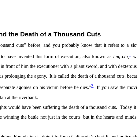
nd the Death of a Thousand Cuts
ousand cuts” before, and you probably know that it refers to a sl
1
s to have invented this form of execution, also known as
ling-chi,
w
 in front of him the executioner with a pliant sword, and with dexterou
hus prolonging the agony. It is called the
death of a thousand cuts,
beca
2
 separate agonies on his victim before he dies.”
If you saw the mov
an at the riverbank.
rights would have been suffering the death of a thousand cuts. Today it
e winning the battle not just in the courts, but in the hearts and minds
guns Foundation is doing to force California’s sheriffs and police ch