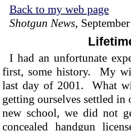
Back to my web page
Shotgun News
, September
Lifetim
I had an unfortunate exp
first, some history.
My wi
last day of 2001.
What wi
getting ourselves settled in
new school, we did not ge
concealed handgun licens