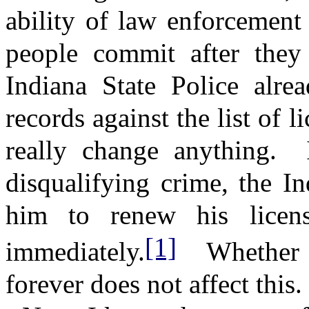
ability of law enforcement 
people commit after they 
Indiana State Police alre
records against the list of l
really change anything.
disqualifying crime, the In
him to renew his licens
[1]
immediately.
Whether 
forever does not affect this.