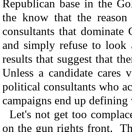
Republican base in the Gol
the know that the reason i
consultants that dominate 
and simply refuse to look a
results that suggest that th
Unless a candidate cares v
political consultants who ac
campaigns end up defining w
Let's not get too compla
on the gun rights front.
Th