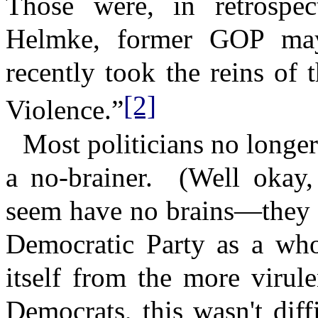
Those were, in retrospec
Helmke, former GOP may
recently took the reins of
[2]
Violence.”
Most politicians no longer
a no-brainer.
(Well okay,
seem have no brains—they c
Democratic Party as a whol
itself from the more virule
Democrats, this wasn't dif