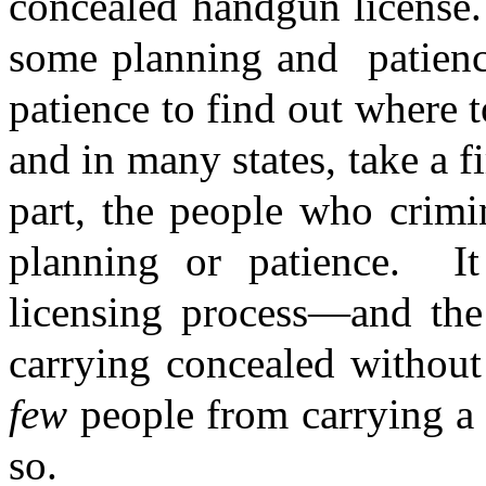
concealed handgun license.
some planning and
patien
patience to find out where t
and in many states, take a fi
part, the people who crimi
planning or patience.
I
licensing process—and the
carrying concealed without
few
people from carrying a
so.