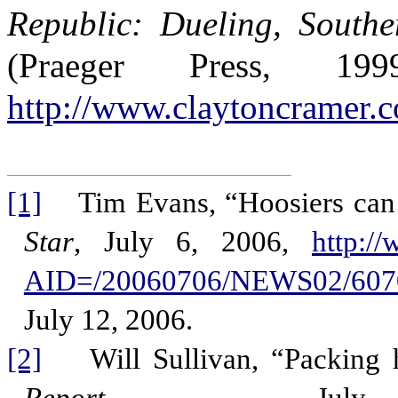
Republic: Dueling, South
(Praeger Press, 1
http://www.claytoncramer.
[1]
Tim Evans, “Hoosiers can g
Star
, July 6, 2006,
http://
AID=/20060706/NEWS02/607
July 12, 2006.
[2]
Will Sullivan, “Packing 