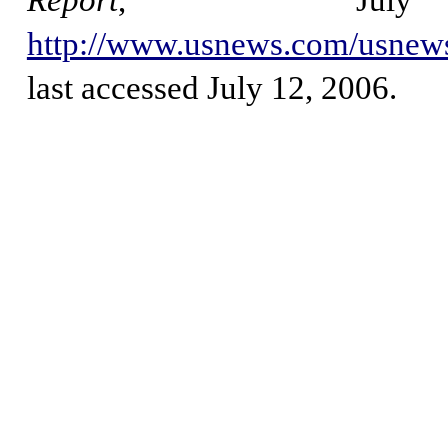
Report
, Jul
http://www.usnews.com/usnews
last accessed July 12, 2006.