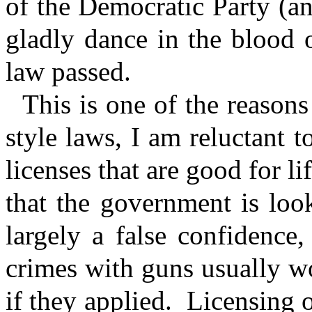
of the Democratic Party (
gladly dance in the blood 
law passed.
This is one of the reason
style laws, I am reluctant t
licenses that are good for 
that the government is look
largely a false confidence
crimes with guns usually wo
if they applied.
Licensing o