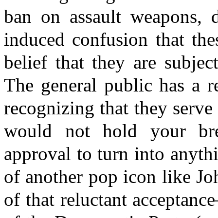
ban on assault weapons, 
induced confusion that the
belief that they are subje
The general public has a r
recognizing that they serve
would not hold your brea
approval to turn into anyth
of another pop icon like J
of that reluctant acceptance