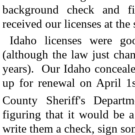
background check and fi
received our licenses at the 
Idaho licenses were go
(although the law just cha
years).
Our Idaho conceal
up for renewal on April 1
County Sheriff's Depar
figuring that it would be 
write them a check, sign s