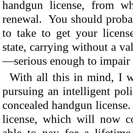
handgun license, from wh
renewal.
You should probab
to take to get your licens
state, carrying without a va
—serious enough to impair 
With all this in mind, I w
pursuing an intelligent poli
concealed handgun license.
license, which will now c
able to pay for a lifetime