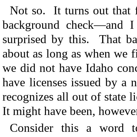
Not so.
It turns out that
background check—and I g
surprised by this.
That ba
about as long as when we fi
we did not have Idaho conc
have licenses issued by a 
recognizes all out of state l
It might have been, however,
Consider this a word t