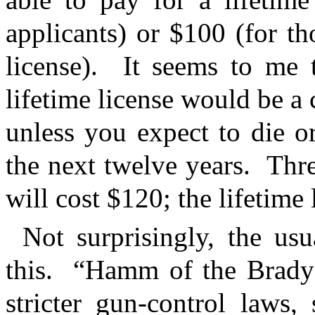
applicants) or $100 (for t
license).
It seems to me t
lifetime license would be a 
unless you expect to die o
the next twelve years.
Thre
will cost $120; the lifetime 
Not surprisingly, the us
this.
“Hamm of the Brady 
stricter gun-control laws,