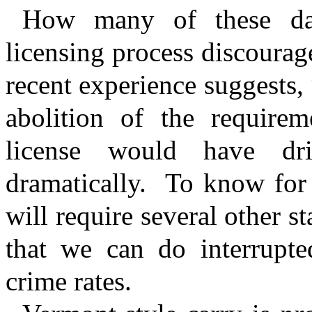
How many of these dan
licensing process discourag
recent experience suggests,
abolition of the require
license would have dr
dramatically.
To know for 
will require several other s
that we can do interrupted
crime rates.