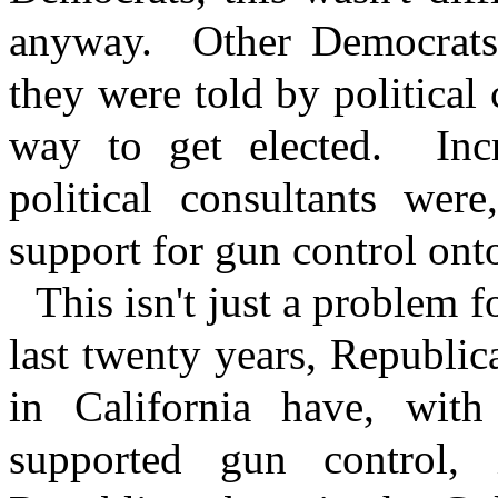
anyway.
Other Democrats
they were told by political 
way to get elected.
Inc
political consultants were
support for gun control onto
This isn't just a problem 
last twenty years, Republic
in California have, with
supported gun control