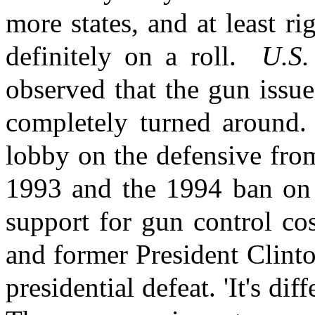
more states, and at least r
definitely on a roll.
U.S
observed that the gun issue
completely turned around.
lobby on the defensive from
1993 and the 1994 ban on 
support for gun control co
and former President Clinto
presidential defeat. 'It's dif