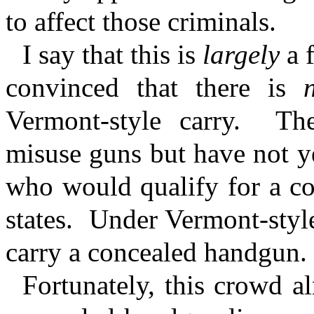
to affect those criminals.
I say that this is
largely
a 
convinced that there is
Vermont-style carry.
Th
misuse guns but have not y
who would qualify for a co
states.
Under Vermont-style
carry a concealed handgun.
Fortunately, this crowd a