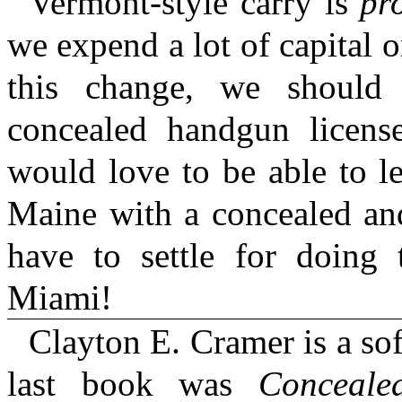
Vermont-style carry is
pr
we expend a lot of capital 
this change, we should
concealed handgun license
would love to be able to l
Maine with a concealed an
have to settle for doing 
Miami!
Clayton E. Cramer is a sof
last book was
Conceal