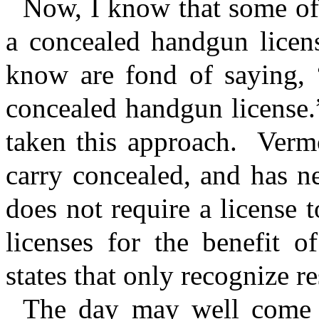
Now, I know that some of 
a concealed handgun licens
know are fond of saying
concealed handgun license.
taken this approach.
Vermo
carry concealed, and has ne
does not require a license t
licenses for the benefit o
states that only recognize r
The day may well come w